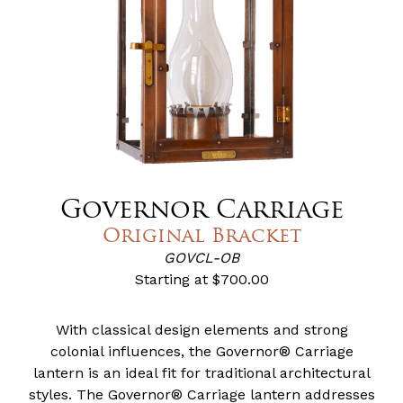
Governor Carriage
Original Bracket
GOVCL-OB
Starting at
$700.00
With classical design elements and strong
colonial influences, the Governor® Carriage
lantern is an ideal fit for traditional architectural
styles. The Governor® Carriage lantern addresses