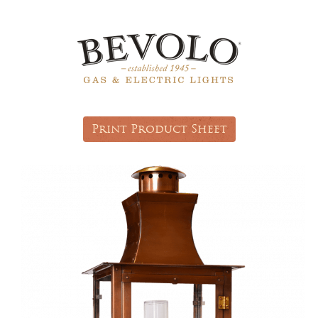
Print Product Sheet