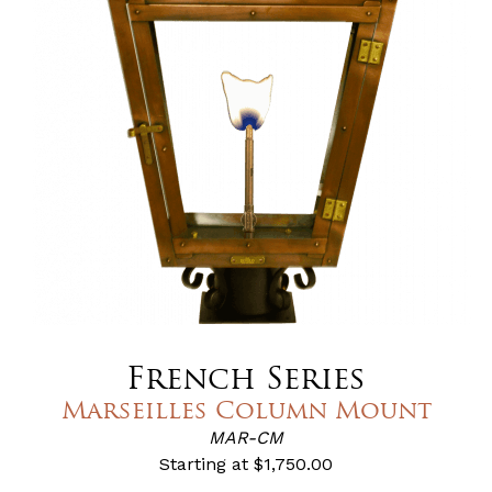
French Series
Marseilles Column Mount
MAR-CM
Starting at
$1,750.00