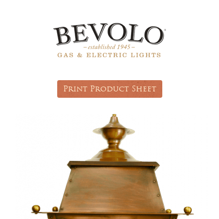
Print Product Sheet