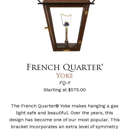
French Quarter®
Yoke
FQ-Y
Starting at
$575.00
The French Quarter® Yoke makes hanging a gas
light safe and beautiful. Over the years, this
design has become one of our most popular. This
bracket incorporates an extra level of symmetry