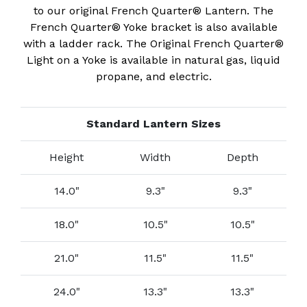
to our original French Quarter® Lantern. The
French Quarter® Yoke bracket is also available
with a ladder rack. The Original French Quarter®
Light on a Yoke is available in natural gas, liquid
propane, and electric.
Standard Lantern Sizes
Height
Width
Depth
14.0"
9.3"
9.3"
18.0"
10.5"
10.5"
21.0"
11.5"
11.5"
24.0"
13.3"
13.3"