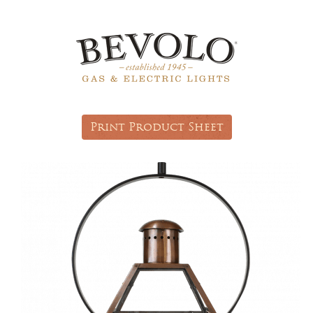
Print Product Sheet