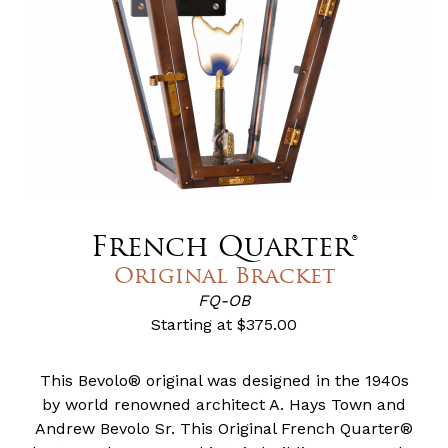
French Quarter®
Original Bracket
FQ-OB
Starting at
$375.00
This Bevolo® original was designed in the 1940s
by world renowned architect A. Hays Town and
Andrew Bevolo Sr. This Original French Quarter®