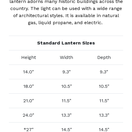
lantern adorns many historic buildings across the
country. The light can be used with a wide range
of architectural styles. It is available in natural
gas, liquid propane, and electric.
Standard Lantern Sizes
Height
Width
Depth
14.0"
9.3"
9.3"
18.0"
10.5"
10.5"
21.0"
11.5"
11.5"
24.0"
13.3"
13.3"
*27"
14.5"
14.5"