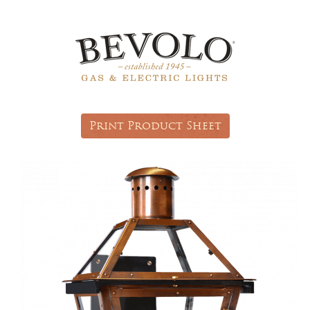
Print Product Sheet