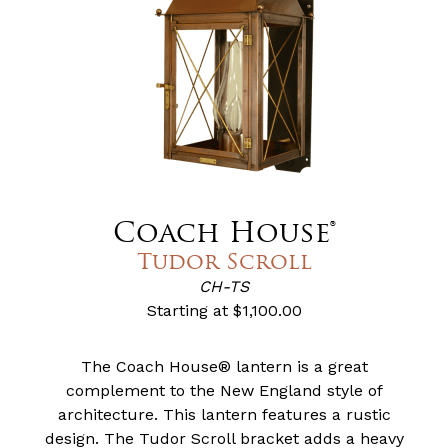
Coach House®
Tudor Scroll
CH-TS
Starting at
$1,100.00
The Coach House® lantern is a great
complement to the New England style of
architecture. This lantern features a rustic
design. The Tudor Scroll bracket adds a heavy