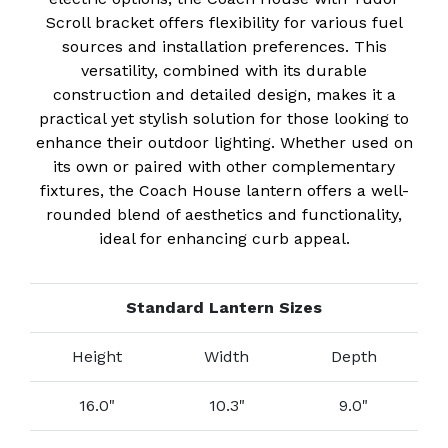
Scroll bracket offers flexibility for various fuel
sources and installation preferences. This
versatility, combined with its durable
construction and detailed design, makes it a
practical yet stylish solution for those looking to
enhance their outdoor lighting. Whether used on
its own or paired with other complementary
fixtures, the Coach House lantern offers a well-
rounded blend of aesthetics and functionality,
ideal for enhancing curb appeal.
Standard Lantern Sizes
Height
Width
Depth
16.0"
10.3"
9.0"