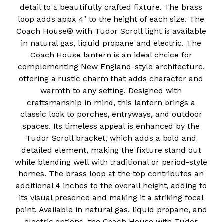
detail to a beautifully crafted fixture. The brass
loop adds appx 4" to the height of each size. The
Coach House® with Tudor Scroll light is available
in natural gas, liquid propane and electric. The
Coach House lantern is an ideal choice for
complementing New England-style architecture,
offering a rustic charm that adds character and
warmth to any setting. Designed with
craftsmanship in mind, this lantern brings a
classic look to porches, entryways, and outdoor
spaces. Its timeless appeal is enhanced by the
Tudor Scroll bracket, which adds a bold and
detailed element, making the fixture stand out
while blending well with traditional or period-style
homes. The brass loop at the top contributes an
additional 4 inches to the overall height, adding to
its visual presence and making it a striking focal
point. Available in natural gas, liquid propane, and
electric options, the Coach House with Tudor