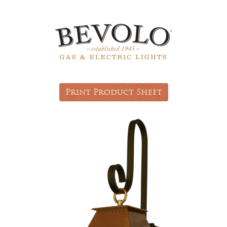
Print Product Sheet